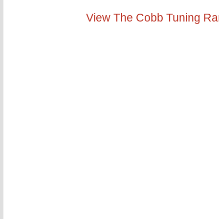
View The Cobb Tuning R