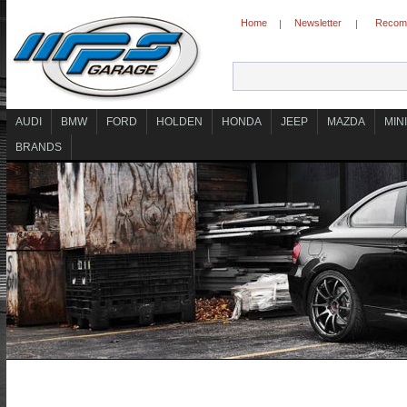
Home
Newsletter
Recomm
|
|
AUDI
BMW
FORD
HOLDEN
HONDA
JEEP
MAZDA
MINI
BRANDS