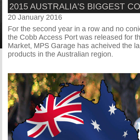
2015 AUSTRALIA'S BIGGEST C
20 January 2016
For the second year in a row and no coni
the Cobb Access Port was released for t
Market, MPS Garage has acheived the la
products in the Australian region.