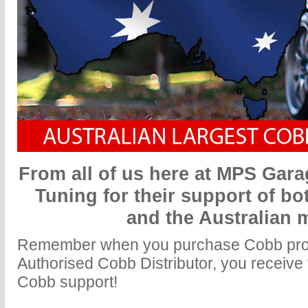
From all of us here at MPS Gar
Tuning for their support of bo
and the Australian 
Remember when you purchase Cobb prod
Authorised Cobb Distributor, you receive f
Cobb support!