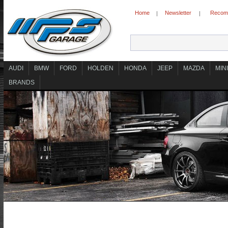
Home
Newsletter
Recomm
|
|
AUDI
BMW
FORD
HOLDEN
HONDA
JEEP
MAZDA
MINI
BRANDS