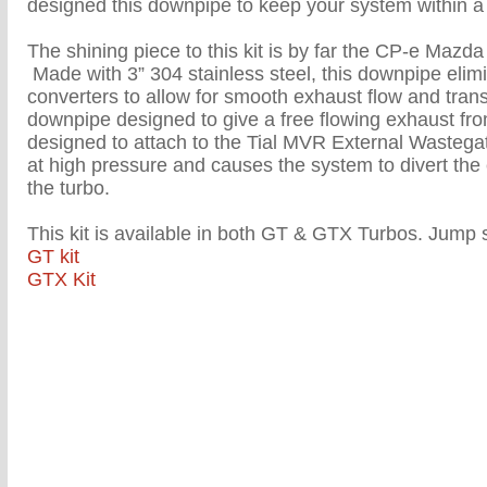
designed this downpipe to keep your system within a 
The shining piece to this kit is by far the CP-e Ma
Made with 3” 304 stainless steel, this downpipe elimi
converters to allow for smooth exhaust flow and transi
downpipe designed to give a free flowing exhaust from 
designed to attach to the Tial MVR External Wasteg
at high pressure and causes the system to divert th
the turbo.
This kit is available in both GT & GTX Turbos. Jump s
GT kit
GTX Kit