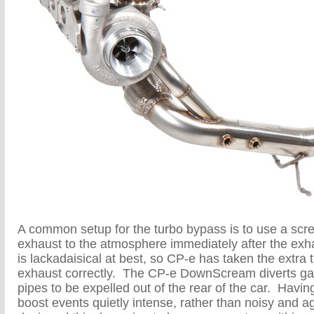
A common setup for the turbo bypass is to use a sc
exhaust to the atmosphere immediately after the exh
is lackadaisical at best, so CP-e has taken the extra t
exhaust correctly. The CP-e DownScream diverts gas
pipes to be expelled out of the rear of the car. Havin
boost events quietly intense, rather than noisy and 