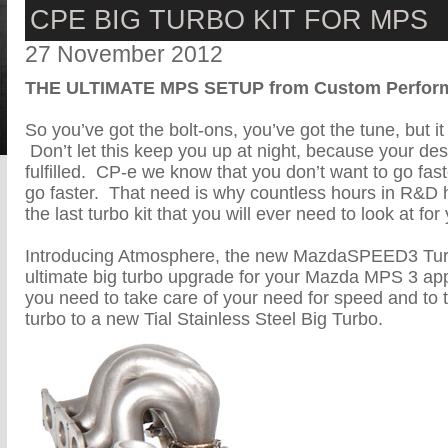
CPE BIG TURBO KIT FOR MPS
27 November 2012
THE ULTIMATE MPS SETUP from Custom Perform
So you’ve got the bolt-ons, you’ve got the tune, but it s
Don’t let this keep you up at night, because your de
fulfilled. CP-e we know that you don’t want to go fast
go faster. That need is why countless hours in R&D
the last turbo kit that you will ever need to look at 
Introducing Atmosphere, the new MazdaSPEED3 Tur
ultimate big turbo upgrade for your Mazda MPS 3 app
you need to take care of your need for speed and to 
turbo to a new Tial Stainless Steel Big Turbo.