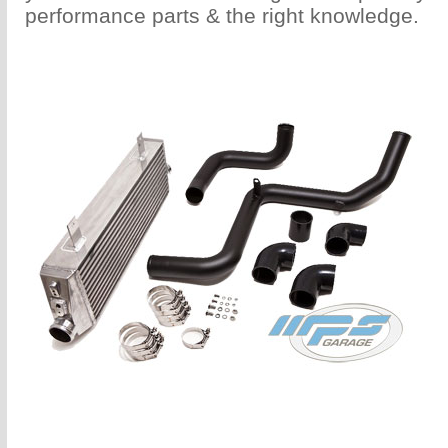
performance parts & the right knowledge.