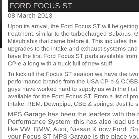
FORD FOCUS ST
08 March 2013
Upon its arrival, the Ford Focus ST will be getting 
treatment, similar to the turbocharged Subarus,
Mitsubishis that came before it. This includes the
upgrades to the intake and exhaust systems an
have the first Ford Focus ST parts available fr
CP-e a long with a truck full of new stuff.
To kick off the Focus ST season we have the two
performance brands from the USA CP-e & COBB
guys have worked hard to supply us with the first
available for the Ford Focus ST. From a list of pr
Intake, REM, Downpipe, CBE & springs. Just to sta
MPS Garage has been the leaders with the
Performance System, this has also lead us 
like VW, BMW, Audi, Nissan & now Ford. S
your Focus ST MPS Garage is the place you'll