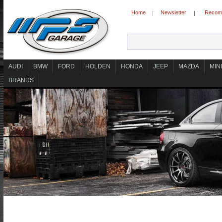
Home
Newsletter
Recomm
|
|
AUDI
BMW
FORD
HOLDEN
HONDA
JEEP
MAZDA
MINI
BRANDS