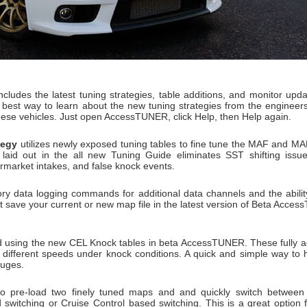
ncludes the latest tuning strategies, table additions, and monitor updat
he best way to learn about the new tuning strategies from the engine
hese vehicles. Just open AccessTUNER, click Help, then Help again.
tegy
utilizes newly exposed tuning tables to fine tune the MAF and 
 laid out in the all new Tuning Guide eliminates SST shifting issue
termarket intakes, and false knock events.
ry data logging commands for additional data channels and the ability
 save your current or new map file in the latest version of Beta Acces
 using the new CEL Knock tables in beta AccessTUNER. These fully ad
 different speeds under knock conditions. A quick and simple way to h
auges.
o pre-load two finely tuned maps and and quickly switch between 
 switching or Cruise Control based switching. This is a great optio