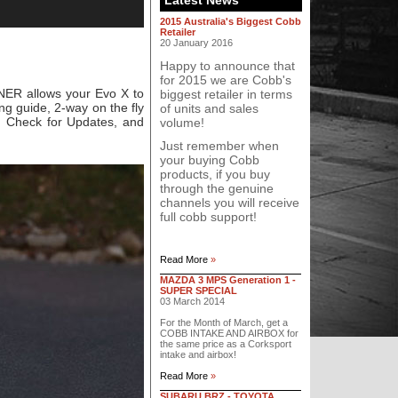
Latest News
2015 Australia's Biggest Cobb
Retailer
20 January 2016
Happy to announce that
for 2015 we are Cobb's
NER allows your Evo X to
biggest retailer in terms
ng guide, 2-way on the fly
of units and sales
, Check for Updates, and
volume!
Just remember when
your buying Cobb
products, if you buy
through the genuine
channels you will receive
full cobb support!
Read More
»
MAZDA 3 MPS Generation 1 -
SUPER SPECIAL
03 March 2014
For the Month of March, get a
COBB INTAKE AND AIRBOX for
the same price as a Corksport
intake and airbox!
Read More
»
SUBARU BRZ - TOYOTA