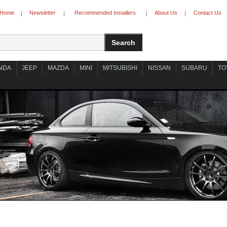
Home
Newsletter
Recommended Installers
About Us
Contact Us
|
|
|
|
NDA
JEEP
MAZDA
MINI
MITSUBISHI
NISSAN
SUBARU
TO