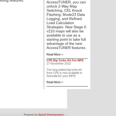
fting features:
AccessTUNER, you can
unlock 2-Way Map
Switching, CEL Knock
Flashing, Mode23 Data
Logging, and Refined
Load Calculation
Strategies. New Stage 0
v210 maps will also be
available to use as a
starting point to take full
advantage of the new
AccessTUNER features.
Read More
»
CPE Big Turbo Kit For MPS
27 November 2012
The long waited big turbo kit
from CPE is now available in
Australia for your MPS!
Read More
»
Powered by
Splash Developments