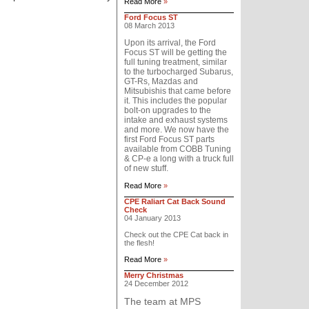
Read More
»
Ford Focus ST
08 March 2013
Upon its arrival, the Ford
Focus ST will be getting the
full tuning treatment, similar
to the turbocharged Subarus,
GT-Rs, Mazdas and
Mitsubishis that came before
it. This includes the popular
bolt-on upgrades to the
intake and exhaust systems
and more. We now have the
first Ford Focus ST parts
available from COBB Tuning
& CP-e a long with a truck full
of new stuff.
Read More
»
CPE Raliart Cat Back Sound
Check
04 January 2013
Check out the CPE Cat back in
the flesh!
Read More
»
Merry Christmas
24 December 2012
The team at MPS