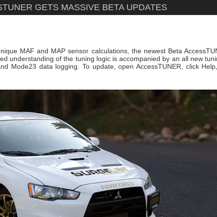
SSTUNER GETS MASSIVE BETA UPDATES
 unique MAF and MAP sensor calculations, the newest Beta AccessTU
ed understanding of the tuning logic is accompanied by an all new tuni
 and Mode23 data logging. To update, open AccessTUNER, click Help