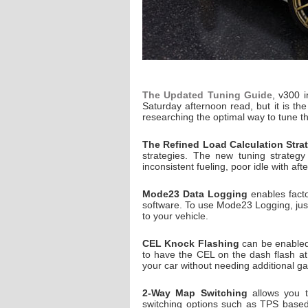
The Updated Tuning Guide
, v300 i
Saturday afternoon read, but it is t
researching the optimal way to tune t
The Refined Load Calculation Stra
strategies. The new tuning strategy
inconsistent fueling, poor idle with af
Mode23 Data Logging
enables facto
software. To use Mode23 Logging, just
to your vehicle.
CEL Knock Flashing
can be enabled
to have the CEL on the dash flash at
your car without needing additional g
2-Way Map Switching
allows you t
switching options such as TPS based