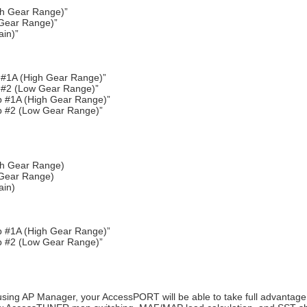
gh Gear Range)”
 Gear Range)”
ain)”
#1A (High Gear Range)”
 #2 (Low Gear Range)”
 #1A (High Gear Range)”
p #2 (Low Gear Range)”
igh Gear Range)
 Gear Range)
ain)
 #1A (High Gear Range)”
p #2 (Low Gear Range)”
using AP Manager, your AccessPORT will be able to take full advantage