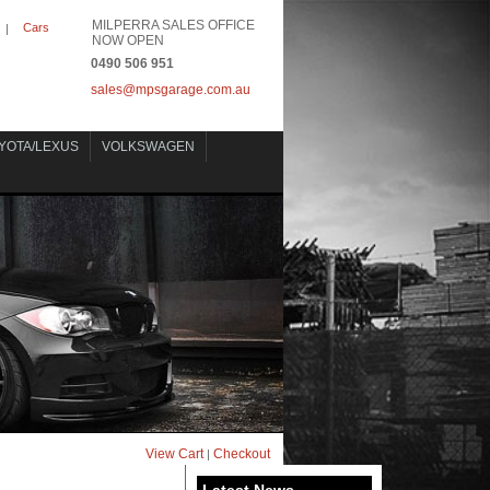
MILPERRA SALES OFFICE
Cars
|
NOW OPEN
0490 506 951
sales@mpsgarage.com.au
YOTA/LEXUS
VOLKSWAGEN
View Cart
Checkout
|