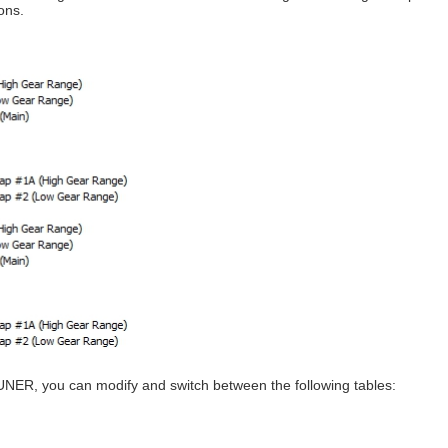
ons.
UNER, you can modify and switch between the following tables: