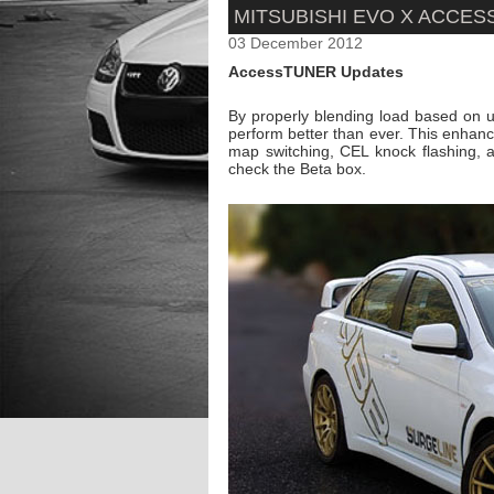
MITSUBISHI EVO X ACCE
03 December 2012
AccessTUNER Updates
By properly blending load based on
perform better than ever. This enhanc
map switching, CEL knock flashing,
check the Beta box.