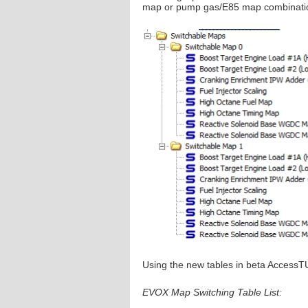
map or pump gas/E85 map combinati
Using the new tables in beta AccessT
EVOX Map Switching Table List: