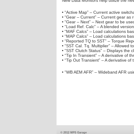
New Data Monitors help utilize the n
• “Active Map” – Current active switch
• “Gear – Current” – Current gear as
• “Gear – Next” – Next gear to be us
• “Load Ref. Calc” – A blended versi
• “MAF Calcs” – Load calculations ba
• “MAP Calcs” – Load calculations ba
• “Reported TQ to SST” – Torque Repo
• “SST Cal. Tq. Multiplier” – Allowed t
• “SST Clutch Status” – Displays the c
• “Tip In Transient” – A derivative of 
• “Tip Out Transient” – A derivative of
• “WB AEM AFR” – Wideband AFR usin
© 2012 MPS Garage