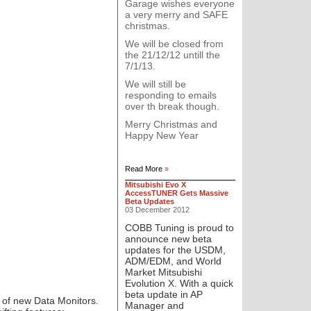
Garage wishes everyone
a very merry and SAFE
christmas.
We will be closed from
the 21/12/12 untill the
7/1/13.
We will still be
responding to emails
over th break though.
Merry Christmas and
Happy New Year
Read More
»
Mitsubishi Evo X
AccessTUNER Gets Massive
Beta Updates
03 December 2012
COBB Tuning
is proud to
announce new beta
updates for the USDM,
ADM/EDM, and World
Market Mitsubishi
Evolution X. With a quick
beta update in AP
 of new Data Monitors.
Manager and