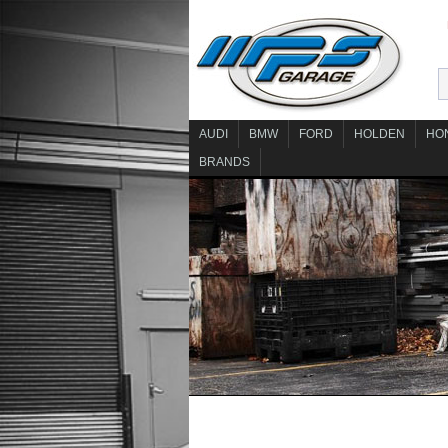
AUDI
BMW
FORD
HOLDEN
HO
BRANDS