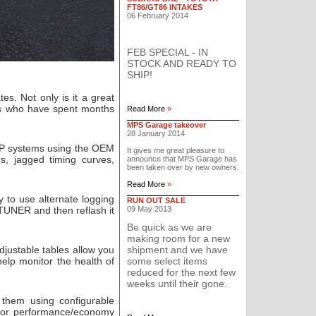
FT86/GT86 INTAKES
06 February 2014
FEB SPECIAL - IN
STOCK AND READY TO
SHIP!
es. Not only is it a great
ers who have spent months
Read More
»
MPS Garage takeover
28 January 2014
MAP systems using the OEM
It gives me great pleasure to
s, jagged timing curves,
announce that MPS Garage has
been taken over by new owners.
Read More
»
 to use alternate logging
RUN OUT SALE
sTUNER and then reflash it
09 May 2013
Be quick as we are
making room for a new
justable tables allow you
shipment and we have
elp monitor the health of
some select items
reduced for the next few
weeks until their gone.
them using configurable
n for performance/economy