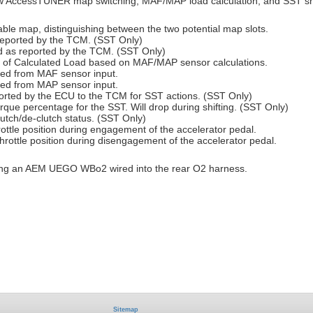
ew AccessTUNER map switching, MAF/MAP load calculation, and SST shi
able map, distinguishing between the two potential map slots.
 reported by the TCM. (SST Only)
ed as reported by the TCM. (SST Only)
on of Calculated Load based on MAF/MAP sensor calculations.
sed from MAF sensor input.
sed from MAP sensor input.
rted by the ECU to the TCM for SST actions. (SST Only)
orque percentage for the SST. Will drop during shifting. (SST Only)
lutch/de-clutch status. (SST Only)
throttle position during engagement of the accelerator pedal.
 throttle position during disengagement of the accelerator pedal.
g an AEM UEGO WBo2 wired into the rear O2 harness.
Sitemap