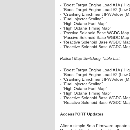
- “Boost Target Engine Load #1A ( Hi
- “Boost Target Engine Load #2 (Low
- “Cranking Enrichment IPW Adder (M
- “Fuel Injector Scaling”
- “High Octane Fuel Map”
- “High Octane Timing Map”
- “Passive Solenoid Base WGDC Map 
- “Passive Solenoid Base WGDC Map
- “Reactive Solenoid Base WGDC Map
- “Reactive Solenoid Base WGDC Ma
Ralliart Map Switching Table List:
- “Boost Target Engine Load #1A ( H
- “Boost Target Engine Load #2 (Low
- “Cranking Enrichment IPW Adder (M
- “Fuel Injector Scaling”
- “High Octane Fuel Map”
- “High Octane Timing Map”
- “Reactive Solenoid Base WGDC Map
- “Reactive Solenoid Base WGDC Ma
AccessPORT Updates
After a simple Beta Firmware update 