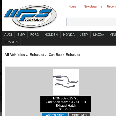
Home
Newsletter
Recomm
|
|
AUDI
BMW
FORD
HOLDEN
HONDA
JEEP
MAZDA
MINI
BRANDS
All Vehicles
::
Exhaust
::
Cat Back Exhaust
MGM3G2-825790
CorkSport Mazda 3 2.0L Full
Exhaust Hatch
$1025.00
MORE INFO