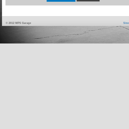
© 2012 MPS Garage
Sit