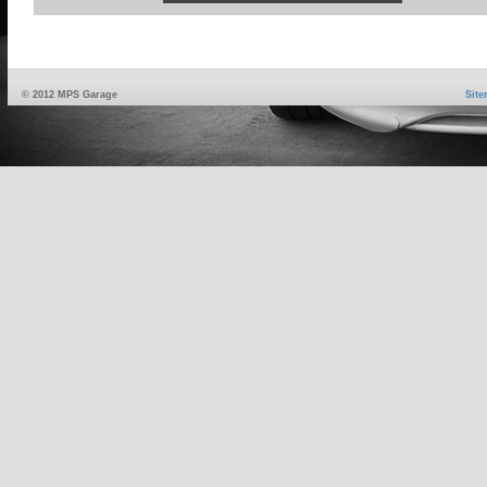
© 2012 MPS Garage
Sit