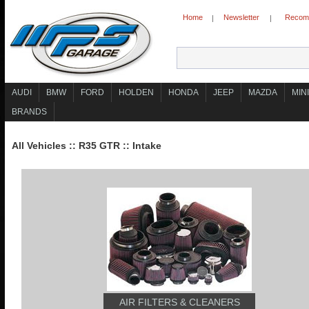
Home
Newsletter
Recomm
|
|
AUDI
BMW
FORD
HOLDEN
HONDA
JEEP
MAZDA
MINI
BRANDS
All Vehicles
::
R35 GTR
::
Intake
AIR FILTERS & CLEANERS