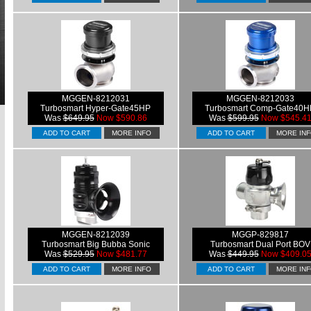
MGGEN-8212031
MGGEN-8212033
Turbosmart Hyper-Gate45HP
Turbosmart Comp-Gate40H
Was
$649.95
Now $590.86
Was
$599.95
Now $545.4
ADD TO CART
MORE INFO
ADD TO CART
MORE IN
MGGEN-8212039
MGGP-829817
Turbosmart Big Bubba Sonic
Turbosmart Dual Port BOV
Was
$529.95
Now $481.77
Was
$449.95
Now $409.0
ADD TO CART
MORE INFO
ADD TO CART
MORE IN