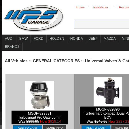
Home
Newsletter
Recomm
|
|
AUDI
BMW
FORD
HOLDEN
HONDA
JEEP
MAZDA
MINI
BRANDS
All Vehicles
::
GENERAL CATEGORIES
::
Universal Valves & Ga
MGGP-829896
MGGP-829831
Turbosmart Kompact Dual Po
Turbosmart Pro Gate 50mm
BOV
Was
$899.95
Now $818.14
Was
$249.95
Now $227.2
ADD TO CART
MORE INFO
ADD TO CART
MORE IN