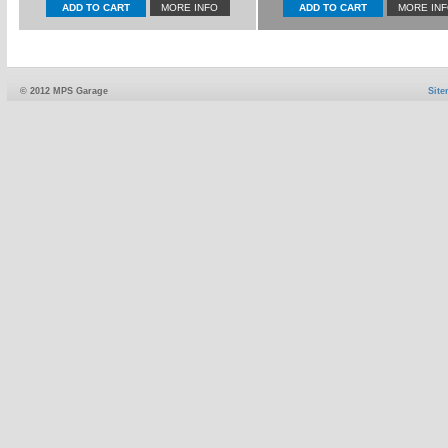
MORE INFO
MORE IN
© 2012 MPS Garage
Sit