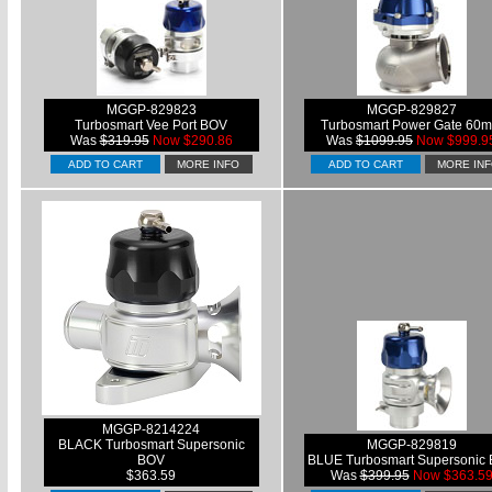
MGGP-829823
MGGP-829827
Turbosmart Vee Port BOV
Turbosmart Power Gate 60
Was
$319.95
Now $290.86
Was
$1099.95
Now $999.9
ADD TO CART
MORE INFO
ADD TO CART
MORE IN
MGGP-8214224
BLACK Turbosmart Supersonic
MGGP-829819
BOV
BLUE Turbosmart Supersonic
$363.59
Was
$399.95
Now $363.5