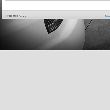
© 2012 MPS Garage
Sit