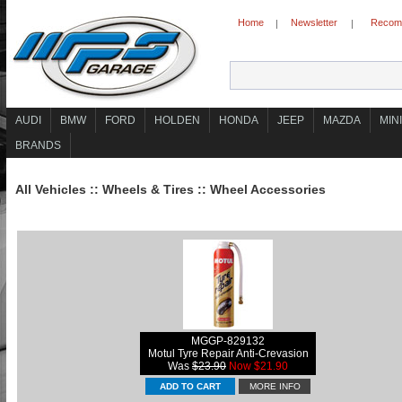
Home
Newsletter
Recomm
|
|
AUDI
BMW
FORD
HOLDEN
HONDA
JEEP
MAZDA
MINI
BRANDS
All Vehicles
::
Wheels & Tires
::
Wheel Accessories
MGGP-829132
Motul Tyre Repair Anti-Crevasion
Was
$23.90
Now $21.90
MORE INFO