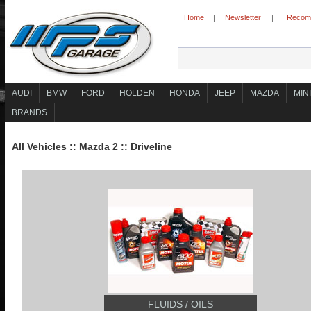
Home
Newsletter
Recomm
|
|
AUDI
BMW
FORD
HOLDEN
HONDA
JEEP
MAZDA
MINI
BRANDS
All Vehicles
::
Mazda 2
::
Driveline
FLUIDS / OILS