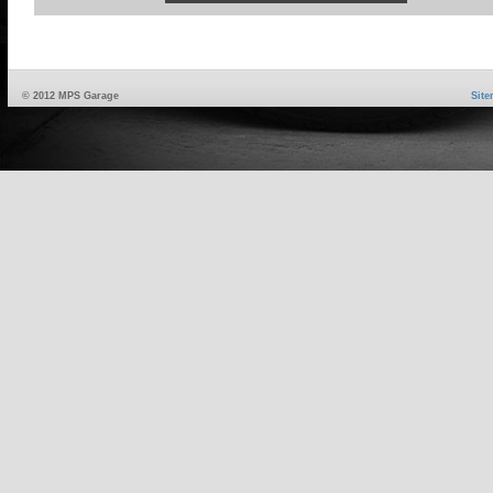
© 2012 MPS Garage
Sit