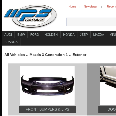
Home
Newsletter
Recomm
|
|
AUDI
BMW
FORD
HOLDEN
HONDA
JEEP
MAZDA
MINI
BRANDS
All Vehicles
::
Mazda 3 Generation 1
::
Exterior
FRONT BUMPERS & LIPS
DOOR