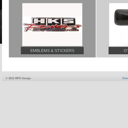
EMBLEMS & STICKERS
O
© 2012 MPS Garage
Sit