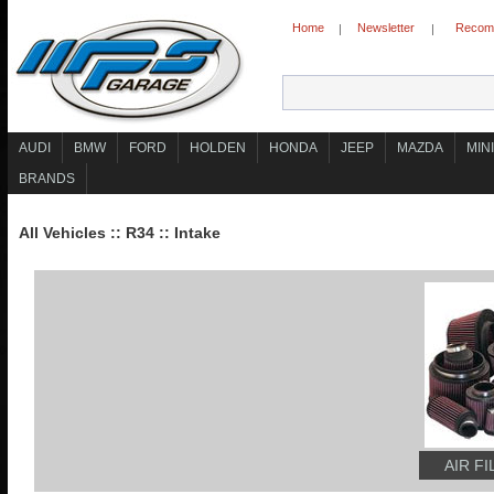
Home
Newsletter
Recomm
|
|
AUDI
BMW
FORD
HOLDEN
HONDA
JEEP
MAZDA
MINI
BRANDS
All Vehicles
::
R34
::
Intake
AIR F