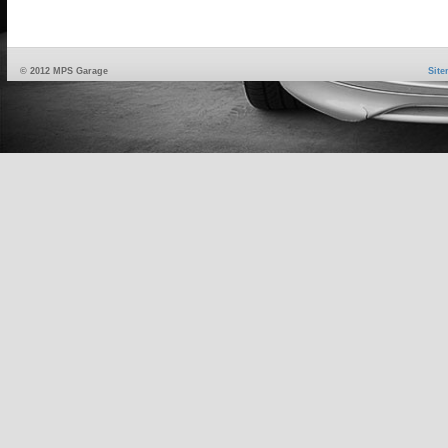
© 2012 MPS Garage
Sit