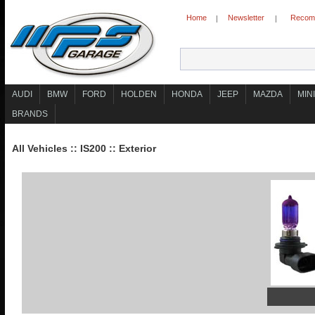
Home
Newsletter
Recomm
|
|
AUDI
BMW
FORD
HOLDEN
HONDA
JEEP
MAZDA
MINI
BRANDS
All Vehicles
::
IS200
::
Exterior