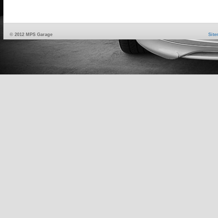
© 2012 MPS Garage
Sit