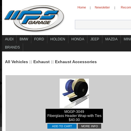
Home
Newsletter
Recomm
|
|
AUDI
BMW
FORD
HOLDEN
HONDA
JEEP
MAZDA
MINI
BRANDS
All Vehicles
::
Exhaust
::
Exhaust Accessories
MGGP-3049
Fiberglass Header Wrap-with Ties
$40.00
ADD TO CART
MORE INFO