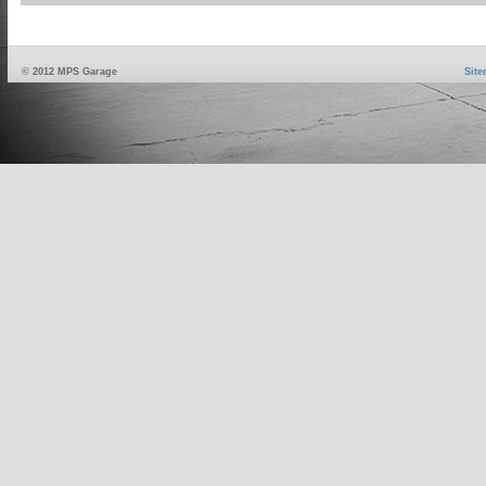
© 2012 MPS Garage
Sit