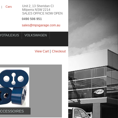
Unit 2, 13 Sheridan Cl
Cars
|
Milperra NSW 2214
SALES OFFICE NOW OPEN
0490 506 951
sales@mpsgarage.com.au
YOTA/LEXUS
VOLKSWAGEN
|
View Cart
Checkout
ACCESSOIRES