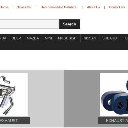
Home
Newsletter
Recommended Installers
About Us
Contact Us
|
|
|
|
NDA
JEEP
MAZDA
MINI
MITSUBISHI
NISSAN
SUBARU
TO
 EXHAUST
EXHAUST 