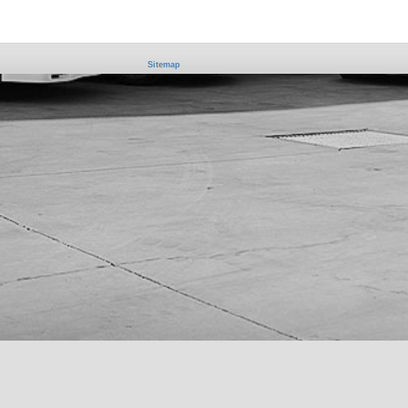
Sitemap