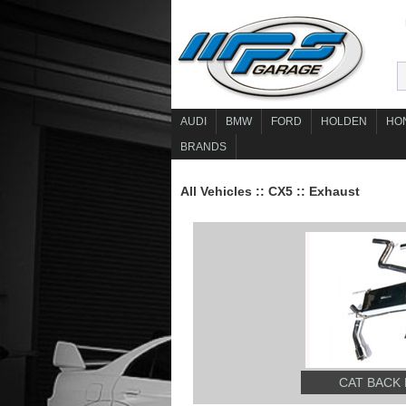
AUDI
BMW
FORD
HOLDEN
HO
BRANDS
All Vehicles
::
CX5
::
Exhaust
CAT BACK