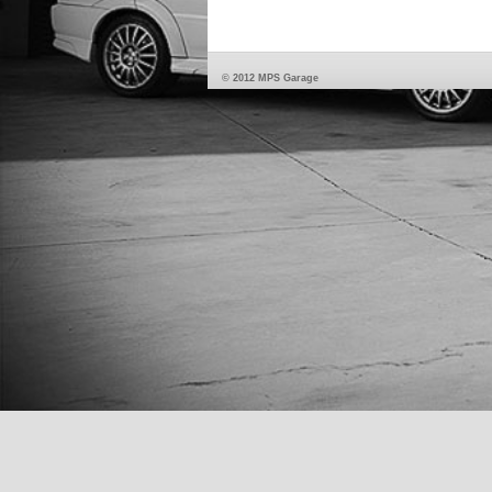
© 2012 MPS Garage