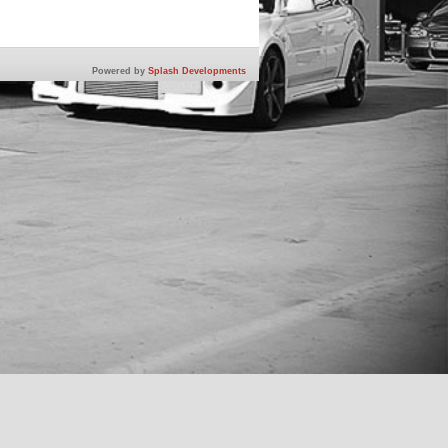
Powered by
Splash Developments