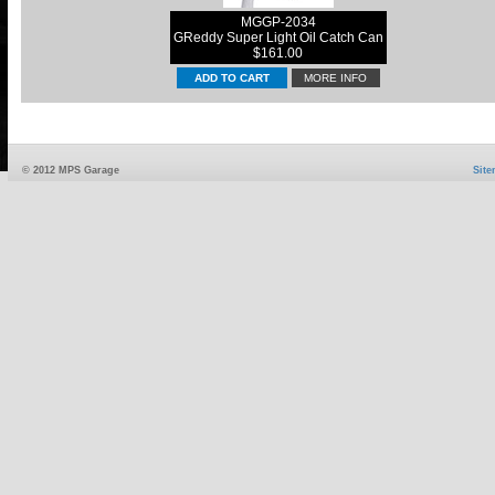
MGGP-2034
GReddy Super Light Oil Catch Can
$161.00
MORE INFO
© 2012 MPS Garage
Sit