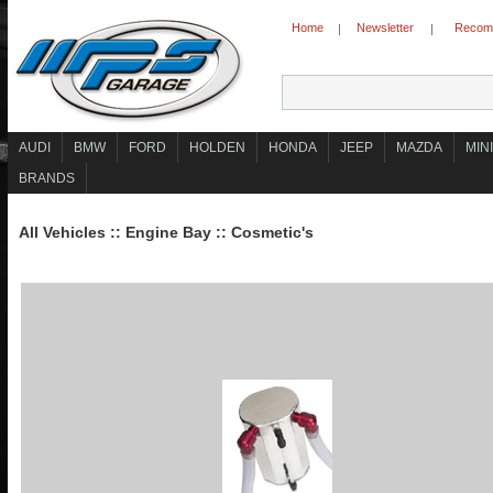
Home
Newsletter
Recomm
|
|
AUDI
BMW
FORD
HOLDEN
HONDA
JEEP
MAZDA
MINI
BRANDS
All Vehicles
::
Engine Bay
::
Cosmetic's