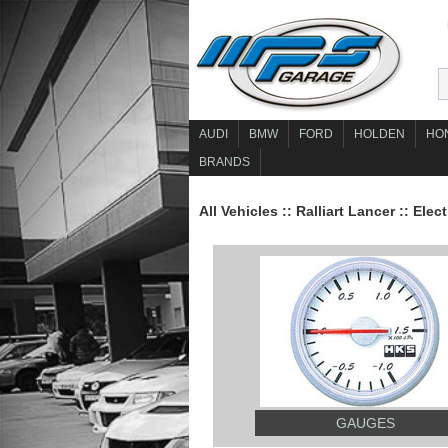
AUDI
BMW
FORD
HOLDEN
HO
BRANDS
All Vehicles
::
Ralliart Lancer
::
Elect
GAUGES