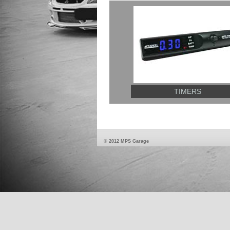
TIMERS
© 2012 MPS Garage