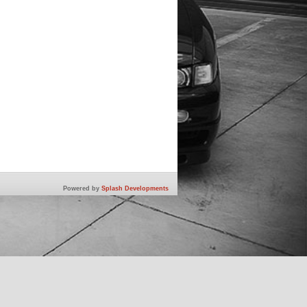
Powered by
Splash Developments