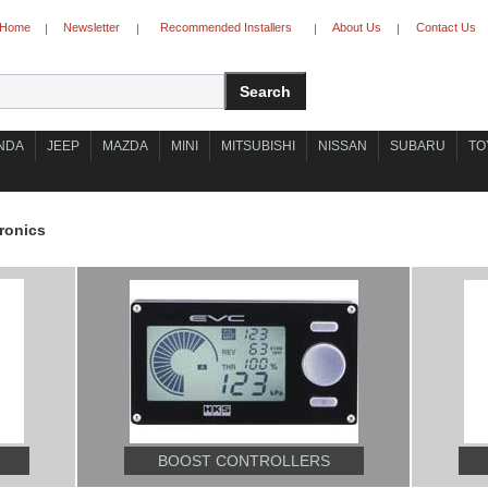
Home
Newsletter
Recommended Installers
About Us
Contact Us
|
|
|
|
NDA
JEEP
MAZDA
MINI
MITSUBISHI
NISSAN
SUBARU
TO
ronics
BOOST CONTROLLERS