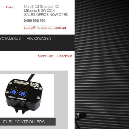
Unit 2, 13 Sheridan Cl
Cars
|
Milperra NSW 2214
SALES OFFICE NOW OPEN
0490 506 951
sales@mpsgarage.com.au
YOTA/LEXUS
VOLKSWAGEN
|
View Cart
Checkout
FUEL CONTROLLERS