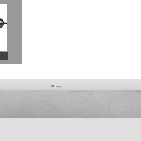
Sitemap