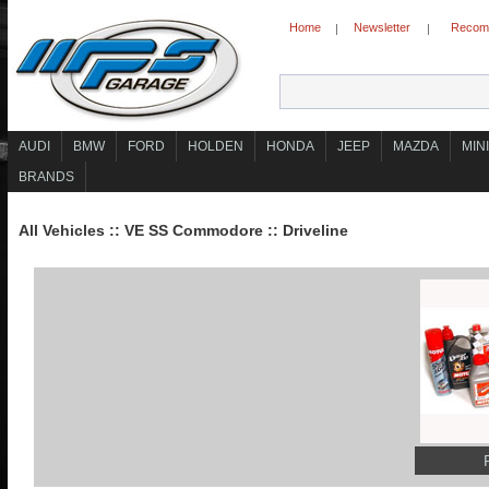
Home
Newsletter
Recomm
|
|
AUDI
BMW
FORD
HOLDEN
HONDA
JEEP
MAZDA
MINI
BRANDS
All Vehicles
::
VE SS Commodore
::
Driveline