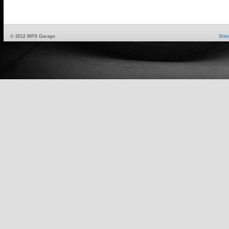
© 2012 MPS Garage
Sit