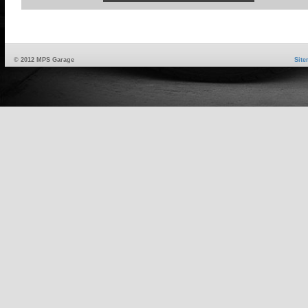
© 2012 MPS Garage
Sit