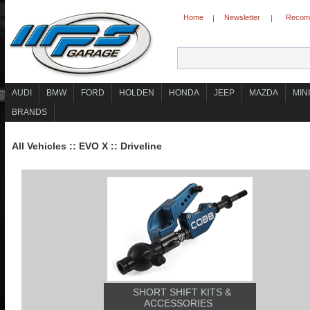
Home
Newsletter
Recomm
|
|
AUDI
BMW
FORD
HOLDEN
HONDA
JEEP
MAZDA
MINI
BRANDS
All Vehicles
::
EVO X
::
Driveline
SHORT SHIFT KITS &
ACCESSORIES