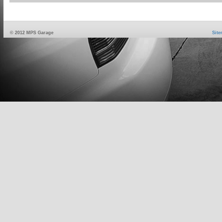
© 2012 MPS Garage
Sit