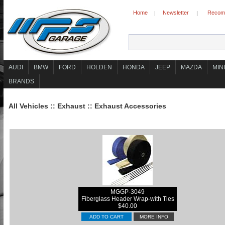
Home
Newsletter
Recomm
|
|
AUDI
BMW
FORD
HOLDEN
HONDA
JEEP
MAZDA
MINI
BRANDS
All Vehicles
::
Exhaust
::
Exhaust Accessories
MGGP-3049
Fiberglass Header Wrap-with Ties
$40.00
ADD TO CART
MORE INFO