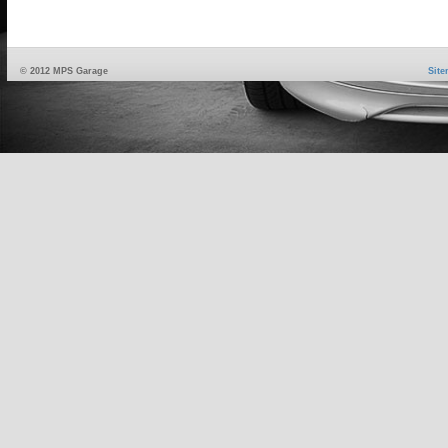
© 2012 MPS Garage
Sit