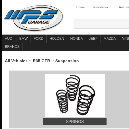
Home
Newsletter
Recomm
|
|
AUDI
BMW
FORD
HOLDEN
HONDA
JEEP
MAZDA
MINI
BRANDS
All Vehicles
::
R35 GTR
::
Suspension
SPRINGS