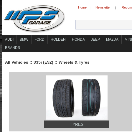
Home
Newsletter
Recomm
|
|
AUDI
BMW
FORD
HOLDEN
HONDA
JEEP
MAZDA
MINI
BRANDS
All Vehicles
::
335i (E92)
::
Wheels & Tyres
TYRES