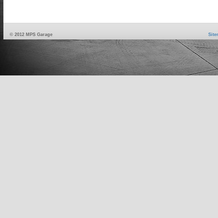
© 2012 MPS Garage
Sit