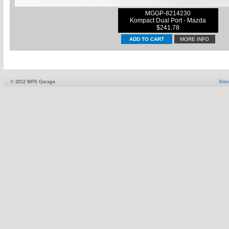
MGGP-8214230
Kompact Dual Port - Mazda
$241.78
MORE INFO
© 2012 MPS Garage
Sit