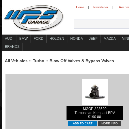
Home
Newsletter
Recomm
|
|
AUDI
BMW
FORD
HOLDEN
HONDA
JEEP
MAZDA
MINI
BRANDS
All Vehicles
::
Turbo
::
Blow Off Valves & Bypass Valves
MGGP-823520
Turbosmart Kompact BPV
$190.00
MORE INFO