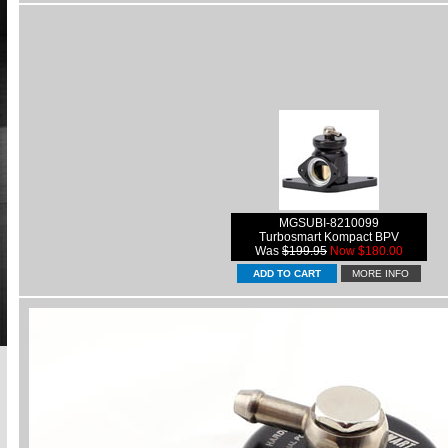
MGSUBI-8210099
Turbosmart Kompact BPV
Was
$199.95
Now $180.00
MORE INFO