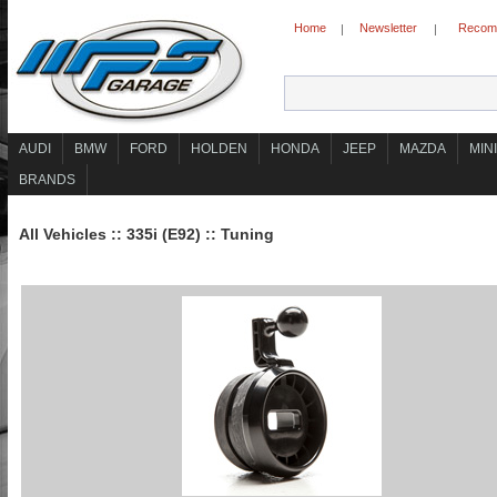
Home
Newsletter
Recomm
|
|
AUDI
BMW
FORD
HOLDEN
HONDA
JEEP
MAZDA
MINI
BRANDS
All Vehicles
::
335i (E92)
::
Tuning