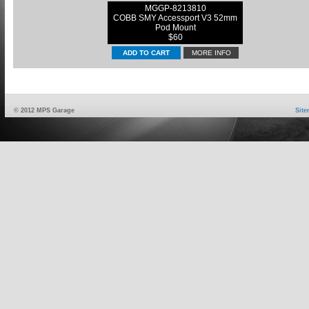
MGGP-8213810
COBB SMY Accessport V3 52mm
Pod Mount
$60
MORE INFO
© 2012 MPS Garage
Sit