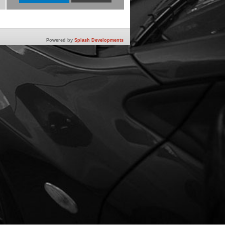
Powered by
Splash Developments