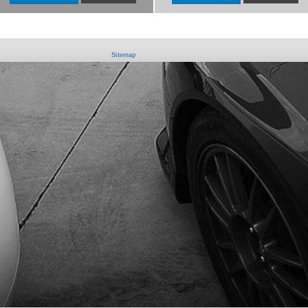
Sitemap