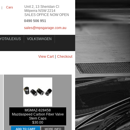
Unit 2, 13 Sheridan Cl
Cars
|
Milperra NSW 2214
SALES OFFICE NOW OPEN
0490 506 951
sales@mpsgarage.com.au
YOTA/LEXUS
VOLKSWAGEN
|
View Cart
Checkout
MGMAZ-828458
Mazdaspeed Carbon Fiber Valve
Stem Caps
$30.00
MORE INFO