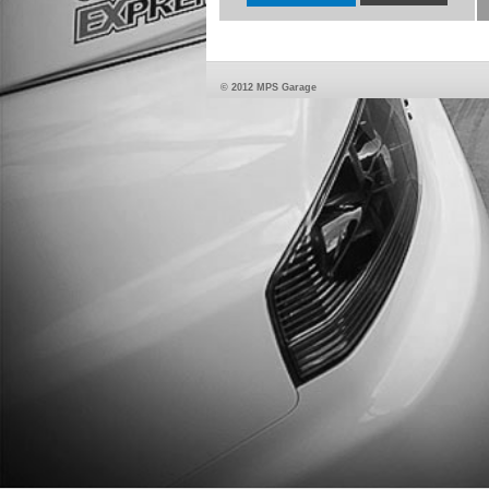
© 2012 MPS Garage