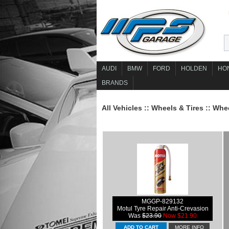
AUDI
BMW
FORD
HOLDEN
HO
BRANDS
All Vehicles
::
Wheels & Tires
::
Whee
MGGP-829132
Motul Tyre Repair Anti-Crevasion
Was
$23.90
Now $21.90
MORE INFO