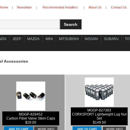
Home
Newsletter
Recommended Installers
About Us
Contact Us
|
|
|
|
NDA
JEEP
MAZDA
MINI
MITSUBISHI
NISSAN
SUBARU
TO
l Accessories
MGGP-827383
MGGP-828452
CORKSPORT Lightweight Lug Nut
Carbon Fiber Valve Stem Caps
Set
$28.00
$149.50
MORE INFO
MORE INFO