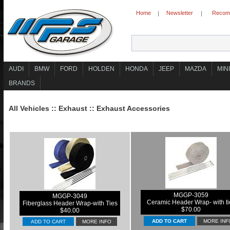
Home
Newsletter
Recomm
|
|
AUDI
BMW
FORD
HOLDEN
HONDA
JEEP
MAZDA
MINI
BRANDS
All Vehicles
::
Exhaust
::
Exhaust Accessories
MGGP-3059
MGGP-3049
Ceramic Header Wrap- with ti
Fiberglass Header Wrap-with Ties
$70.00
$40.00
MORE INF
ADD TO CART
MORE INFO