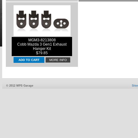
MGM3-8213808
Cobb Mazda 3 Gen1 Exhaust
Hanger Kit
$79.85
MORE INFO
© 2012 MPS Garage
Sit