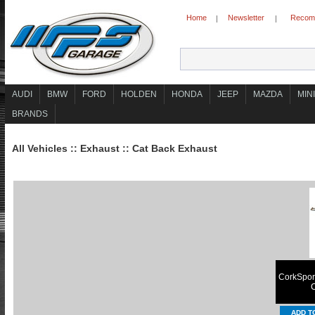
Home
Newsletter
Recomm
|
|
AUDI
BMW
FORD
HOLDEN
HONDA
JEEP
MAZDA
MINI
BRANDS
All Vehicles
::
Exhaust
::
Cat Back Exhaust
CorkSport
C