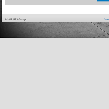
© 2012 MPS Garage
Sit