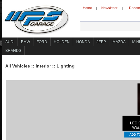
Home
Newsletter
Recomm
|
|
AUDI
BMW
FORD
HOLDEN
HONDA
JEEP
MAZDA
MINI
BRANDS
All Vehicles
::
Interior
::
Lighting
LED G
Wa