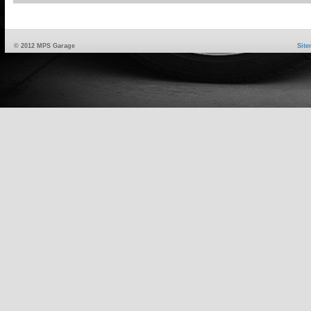
© 2012 MPS Garage
Sit