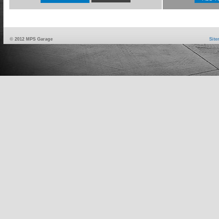
© 2012 MPS Garage
Sit