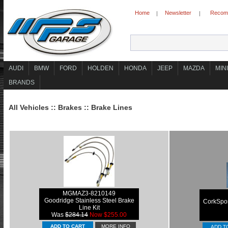
Home
Newsletter
Recomm
|
|
AUDI
BMW
FORD
HOLDEN
HONDA
JEEP
MAZDA
MINI
BRANDS
All Vehicles
::
Brakes
::
Brake Lines
MGMAZ3-8210149
Goodridge Stainless Steel Brake
CorkSpor
Line Kit
Was
$284.14
Now $255.00
MORE INFO
ADD T