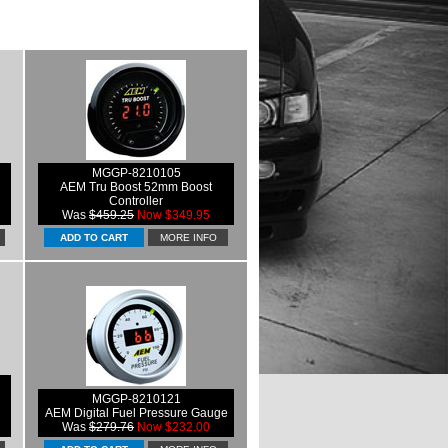
MGGP-8210105
AEM Tru Boost 52mm Boost
Controller
Was
$459.25
Now $349.95
MORE INFO
MGGP-8210121
AEM Digital Fuel Pressure Gauge
Was
$279.76
Now $232.00