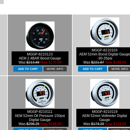
MGGP-8210103
MGGP-8210123
AEM 52mm Boost Digital Gauge
AEM 2.4BAR Boost Gauge
-30-35psi
Was
$213.88
Now $170.00
Was
$221.87
Now $189.00
MORE INFO
MORE INFO
MGGP-8210111
MGGP-8210119
AEM 52mm Oil Pressure 150psi
AEM 52mm Voltmeter Digital
Digital Gauge
Gauge
Was
$296.25
Now $238.00
Was
$174.20
Now $124.00