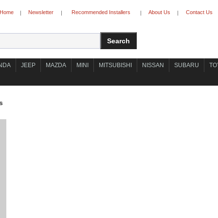
Home
Newsletter
Recommended Installers
About Us
Contact Us
|
|
|
|
NDA
JEEP
MAZDA
MINI
MITSUBISHI
NISSAN
SUBARU
TO
s