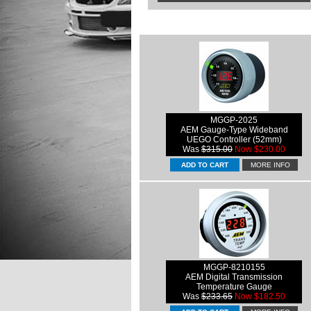
MGGP-2025
AEM Gauge-Type Wideband
UEGO Controller (52mm)
Was
$315.00
Now $230.00
MORE INFO
MGGP-8210155
AEM Digital Transmission
Temperature Gauge
Was
$233.65
Now $182.50