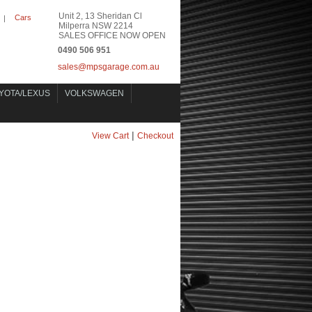
Unit 2, 13 Sheridan Cl
Cars
|
Milperra NSW 2214
SALES OFFICE NOW OPEN
0490 506 951
sales@mpsgarage.com.au
YOTA/LEXUS
VOLKSWAGEN
|
View Cart
Checkout