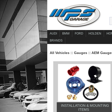
AUDI
BMW
FORD
HOLDEN
HO
BRANDS
All Vehicles
::
Gauges
::
AEM Gauge
INSTALLATION & MOUNTING
ITEMS