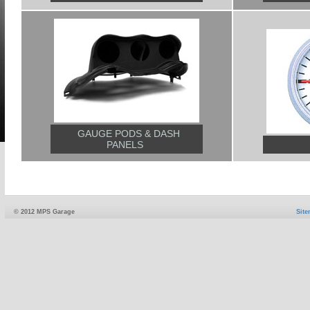
GAUGE PODS & DASH
PANELS
© 2012 MPS Garage
Sit