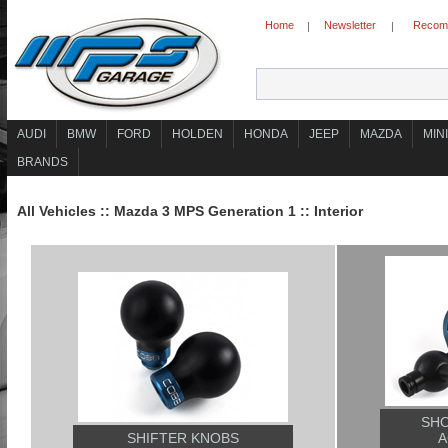
Home
Newsletter
Recomm
|
|
AUDI
BMW
FORD
HOLDEN
HONDA
JEEP
MAZDA
MINI
BRANDS
All Vehicles
::
Mazda 3 MPS Generation 1
::
Interior
SHO
SHIFTER KNOBS
A