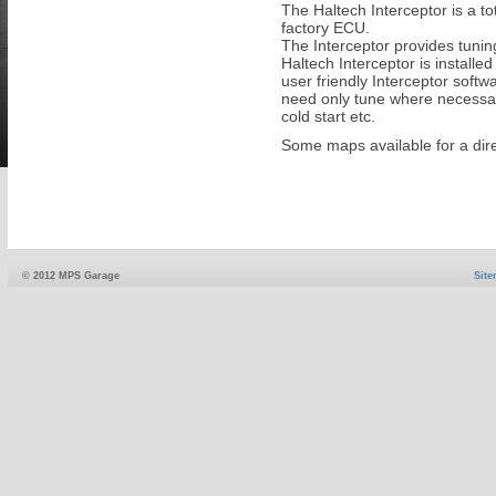
The Haltech Interceptor is a to
factory ECU.
The Interceptor provides tuning
Haltech Interceptor is installe
user friendly Interceptor soft
need only tune where necessary
cold start etc.
Some maps available for a direc
© 2012 MPS Garage
Sit