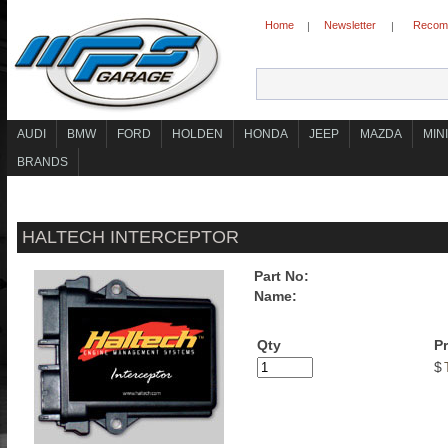
Home
Newsletter
Recomm
|
|
AUDI
BMW
FORD
HOLDEN
HONDA
JEEP
MAZDA
MINI
BRANDS
HALTECH INTERCEPTOR
Part No:
Name:
Qty
Pr
$