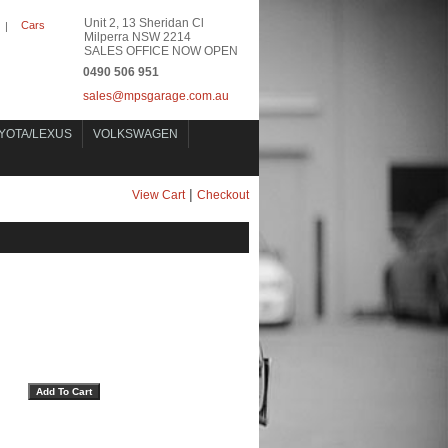
Unit 2, 13 Sheridan Cl
Cars
|
Milperra NSW 2214
SALES OFFICE NOW OPEN
0490 506 951
sales@mpsgarage.com.au
YOTA/LEXUS
VOLKSWAGEN
|
View Cart
Checkout