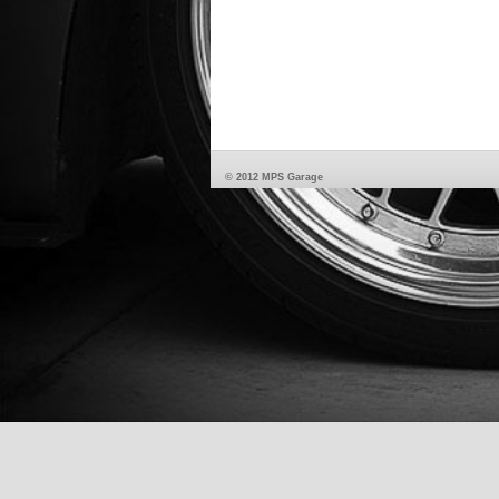
© 2012 MPS Garage