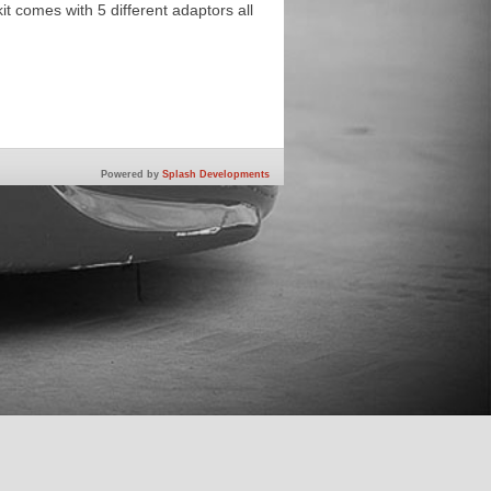
kit comes with 5 different adaptors all
Powered by
Splash Developments