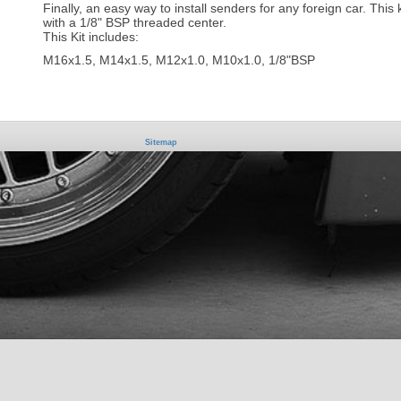
Finally, an easy way to install senders for any foreign car. This 
with a 1/8" BSP threaded center.
This Kit includes:
M16x1.5, M14x1.5, M12x1.0, M10x1.0, 1/8"BSP
Sitemap