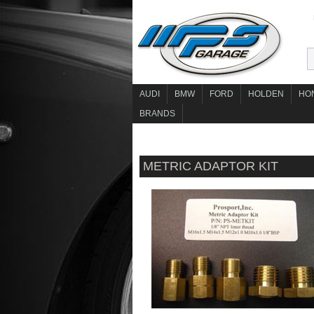
AUDI
BMW
FORD
HOLDEN
HO
BRANDS
METRIC ADAPTOR KIT