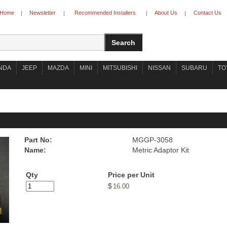
Home
Newsletter
Recommended Installers
About Us
Contact Us
|
|
|
|
NDA
JEEP
MAZDA
MINI
MITSUBISHI
NISSAN
SUBARU
TO
Part No:
MGGP-3058
Name:
Metric Adaptor Kit
Qty
Price per Unit
$