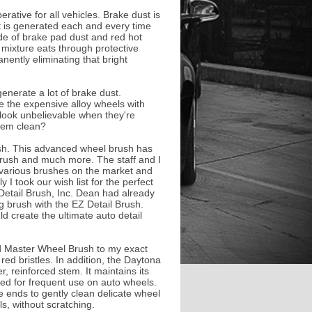
rative for all vehicles. Brake dust is
it is generated each and every time
de of brake pad dust and red hot
le mixture eats through protective
nently eliminating that bright
enerate a lot of brake dust.
ve the expensive alloy wheels with
look unbelievable when they're
them clean?
h. This advanced wheel brush has
 brush and much more. The staff and I
 various brushes on the market and
 I took our wish list for the perfect
etail Brush, Inc. Dean had already
g brush with the EZ Detail Brush.
d create the ultimate auto detail
 Master Wheel Brush to my exact
 red bristles. In addition, the Daytona
 reinforced stem. It maintains its
ged for frequent use on auto wheels.
he ends to gently clean delicate wheel
s, without scratching.