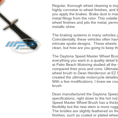
Regular, thorough wheel cleaning is impe
highly corrosive to wheel finishes, and 
you apply the brakes. Brake dust is ma
metal filings from the rotor. This volati
wheel finishes and pits the metal, perma
metallic shine.
The braking systems in many vehicles g
Coincidentally, these vehicles often ha
intricate spoke designs. These wheels 
clean, but how are you going to keep 
The Daytona Speed Master Wheel Brus
everything you want in a quality detail
at Palm Beach Motoring studied all the
compared their pros and cons. Ultimately
wheel brush to Dean Henderson at EZ D
created the ultimate motorcycle detailin
With a few modifications, I knew we coul
brush.
Dean manufactured the Daytona Speed
specifications, right down to the hot rod
Speed Master Wheel Brush has a thicker,
flexibility but the new stem is more rug
The bristles are slightly feathered on t
finishes, such as coated or plated wheel