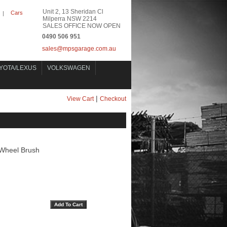
Unit 2, 13 Sheridan Cl
Cars
|
Milperra NSW 2214
SALES OFFICE NOW OPEN
0490 506 951
sales@mpsgarage.com.au
YOTA/LEXUS
VOLKSWAGEN
|
View Cart
Checkout
Wheel Brush