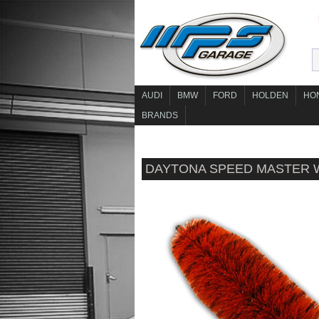
AUDI
BMW
FORD
HOLDEN
HO
BRANDS
DAYTONA SPEED MASTER 