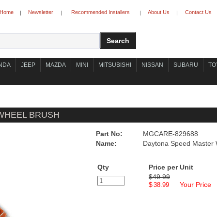
Home
Newsletter
Recommended Installers
About Us
Contact Us
|
|
|
|
NDA
JEEP
MAZDA
MINI
MITSUBISHI
NISSAN
SUBARU
TO
WHEEL BRUSH
Part No:
MGCARE-829688
Name:
Daytona Speed Master 
Qty
Price per Unit
$49.99
$
Your Price