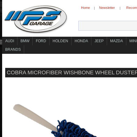
Home
Newsletter
Recomm
|
|
AUDI
BMW
FORD
HOLDEN
HONDA
JEEP
MAZDA
MINI
BRANDS
COBRA MICROFIBER WISHBONE WHEEL DUSTE