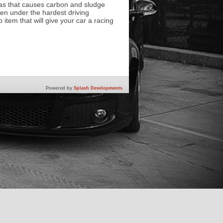
gas that causes carbon and sludge
en under the hardest driving
 item that will give your car a racing
Powered by
Splash Developments