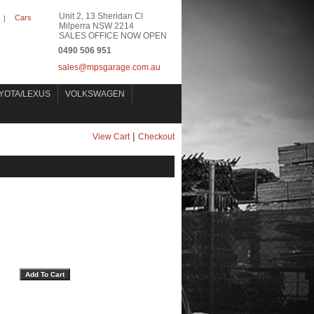
Unit 2, 13 Sheridan Cl
Cars
|
Milperra NSW 2214
SALES OFFICE NOW OPEN
0490 506 951
sales@mpsgarage.com.au
YOTA/LEXUS
VOLKSWAGEN
|
View Cart
Checkout