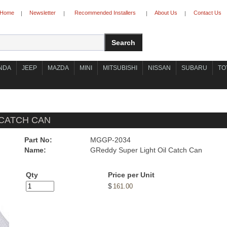
Home
Newsletter
Recommended Installers
About Us
Contact Us
|
|
|
|
NDA
JEEP
MAZDA
MINI
MITSUBISHI
NISSAN
SUBARU
TO
 CATCH CAN
Part No:
MGGP-2034
Name:
GReddy Super Light Oil Catch Can
Qty
Price per Unit
$