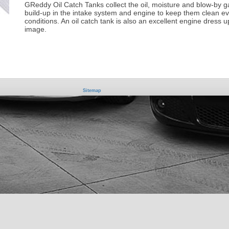
GReddy Oil Catch Tanks collect the oil, moisture and blow-by 
build-up in the intake system and engine to keep them clean ev
conditions. An oil catch tank is also an excellent engine dress up
image.
Sitemap