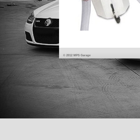
© 2012 MPS Garage