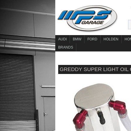
AUDI
BMW
FORD
HOLDEN
HO
BRANDS
GREDDY SUPER LIGHT OIL