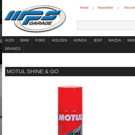
Home
Newsletter
Recomm
|
|
AUDI
BMW
FORD
HOLDEN
HONDA
JEEP
MAZDA
MINI
BRANDS
MOTUL SHINE & GO