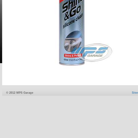
© 2012 MPS Garage
Sit