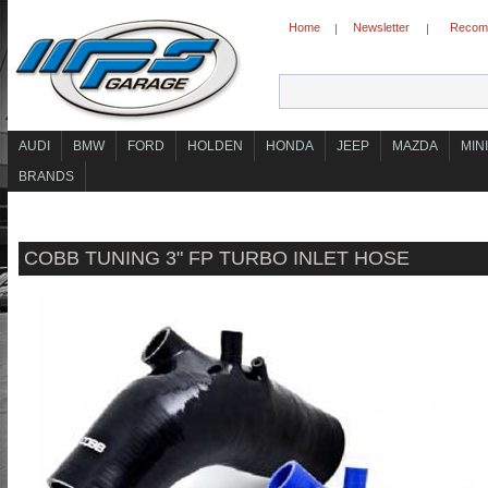
Home
Newsletter
Recomm
|
|
AUDI
BMW
FORD
HOLDEN
HONDA
JEEP
MAZDA
MINI
BRANDS
COBB TUNING 3" FP TURBO INLET HOSE