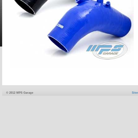
© 2012 MPS Garage
Sit