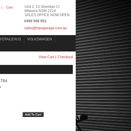
Unit 2, 13 Sheridan Cl
Cars
|
Milperra NSW 2214
SALES OFFICE NOW OPEN
0490 506 951
sales@mpsgarage.com.au
YOTA/LEXUS
VOLKSWAGEN
|
View Cart
Checkout
7784
x