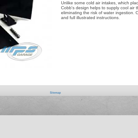
Unlike some cold air intakes, which place
Cobb's design helps to supply cool air t
eliminating the risk of water ingestion
and full illustrated instructions.
Sitemap