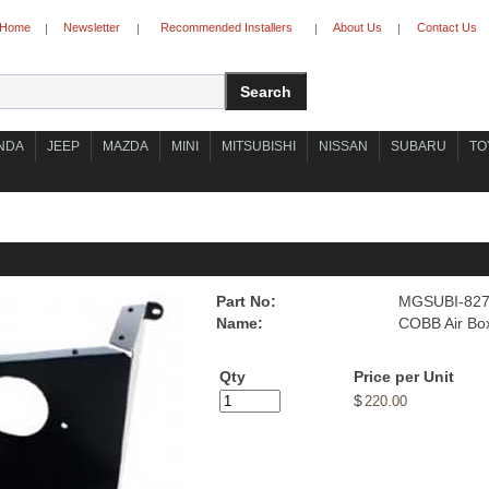
Home
Newsletter
Recommended Installers
About Us
Contact Us
|
|
|
|
NDA
JEEP
MAZDA
MINI
MITSUBISHI
NISSAN
SUBARU
TO
Part No:
MGSUBI-82
Name:
COBB Air Bo
Qty
Price per Unit
$