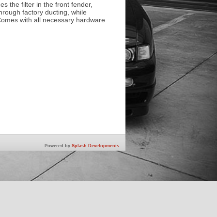
s the filter in the front fender,
hrough factory ducting, while
. Comes with all necessary hardware
Powered by
Splash Developments