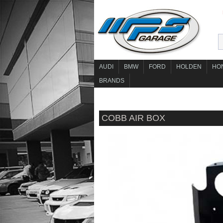
AUDI
BMW
FORD
HOLDEN
HO
BRANDS
COBB AIR BOX