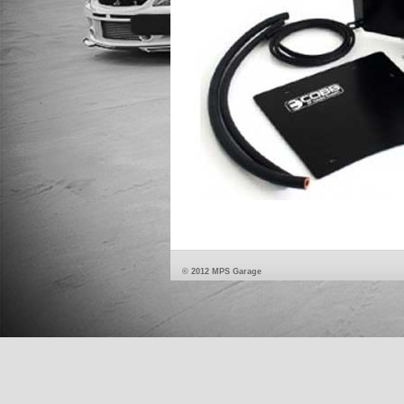
© 2012 MPS Garage