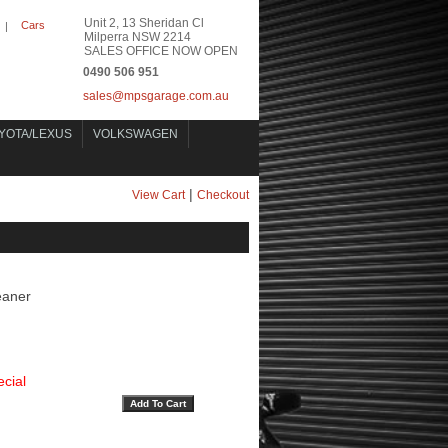
Unit 2, 13 Sheridan Cl
Cars
|
Milperra NSW 2214
SALES OFFICE NOW OPEN
0490 506 951
sales@mpsgarage.com.au
YOTA/LEXUS
VOLKSWAGEN
|
View Cart
Checkout
eaner
cial