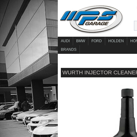
AUDI
BMW
FORD
HOLDEN
HO
BRANDS
WURTH INJECTOR CLEANE