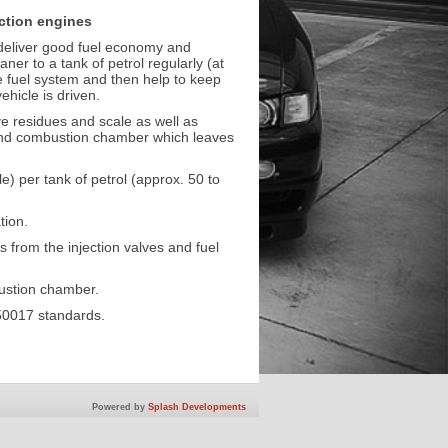
ection engines
to deliver good fuel economy and
er to a tank of petrol regularly (at
he fuel system and then help to keep
ehicle is driven.
ve residues and scale as well as
and combustion chamber which leaves
 per tank of petrol (approx. 50 to
tion.
s from the injection valves and fuel
bustion chamber.
50017 standards.
Powered by
Splash Developments