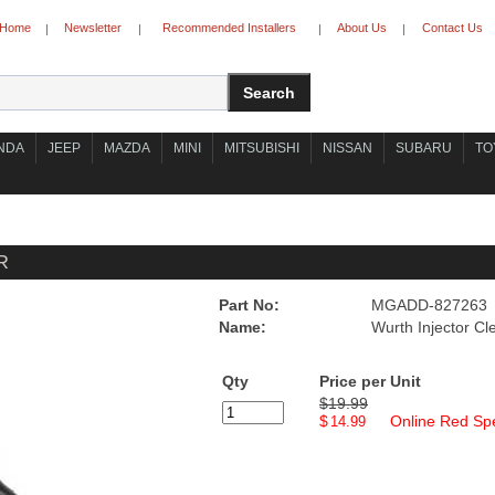
Home
Newsletter
Recommended Installers
About Us
Contact Us
|
|
|
|
NDA
JEEP
MAZDA
MINI
MITSUBISHI
NISSAN
SUBARU
TO
R
Part No:
MGADD-827263
Name:
Wurth Injector Cl
Qty
Price per Unit
$19.99
$
Online Red Spe