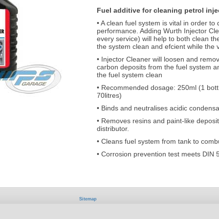
Fuel additive for cleaning petrol inj
• A clean fuel system is vital in order 
performance. Adding Wurth Injector Clean
every service) will help to both clean t
the system clean and efcient while the v
• Injector Cleaner will loosen and remo
carbon deposits from the fuel system 
the fuel system clean
• Recommended dosage: 250ml (1 bottle)
70litres)
• Binds and neutralises acidic condensa
• Removes resins and paint-like deposit
distributor.
• Cleans fuel system from tank to com
• Corrosion prevention test meets DIN 
Sitemap