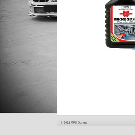
© 2012 MPS Garage