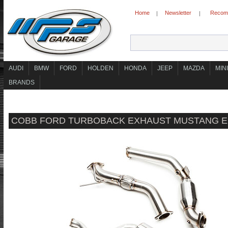
Home
Newsletter
Recomm
|
|
AUDI
BMW
FORD
HOLDEN
HONDA
JEEP
MAZDA
MINI
BRANDS
COBB FORD TURBOBACK EXHAUST MUSTANG E