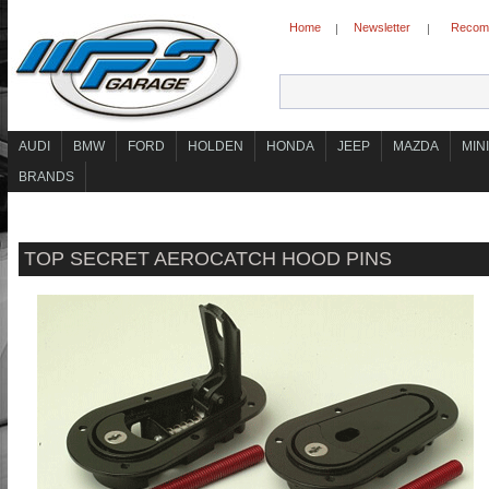
Home
Newsletter
Recomm
|
|
AUDI
BMW
FORD
HOLDEN
HONDA
JEEP
MAZDA
MINI
BRANDS
TOP SECRET AEROCATCH HOOD PINS