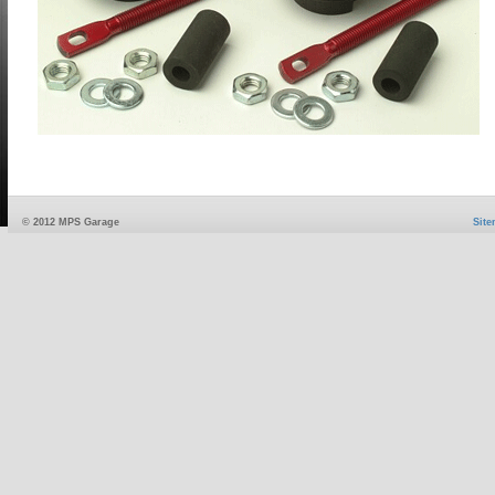
© 2012 MPS Garage
Sit