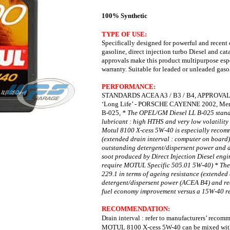
100% Synthetic
TYPE OF USE:
Specifically designed for powerful and recent 
gasoline, d
irect injection turbo Diesel and cat
approvals make this product multipurpose e
warranty.
Suitable for leaded or unleaded gaso
PERFORMANCE:
STANDARDS ACEA A3 / B3 / B4,
APPROVALS
‘Long Life’ -
PORSCHE CAYENNE 2002,
Mer
B-025,
* The OPEL/GM Diesel LL B-025 standa
lubricant : high HTHS
and very low volatility
Motul 8100 X-cess 5W-40 is especially
recomm
(extended drain interval : computer on board
outstanding detergent/dispersent power and 
soot produced by Direct Injection Diesel eng
require MOTUL Specific 505.01 5W-40)
* The
229.1 in terms of ageing resistance (extended
detergent/dispersent power (ACEA B4) and r
fuel economy improvement versus a 15W-40 re
RECOMMENDATION:
Drain interval : refer to manufacturers’ reco
MOTUL 8100 X-cess 5W-40 can be mixed with s