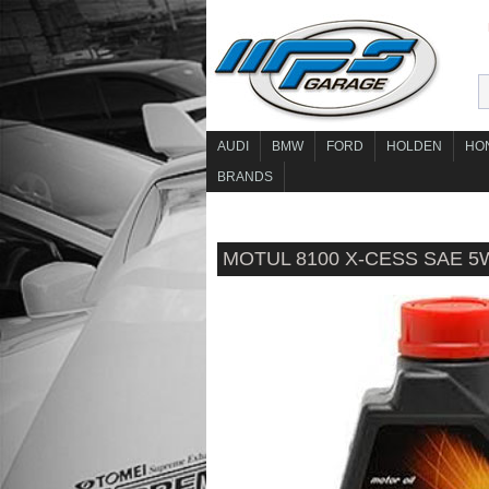
AUDI
BMW
FORD
HOLDEN
HO
BRANDS
MOTUL 8100 X-CESS SAE 5W