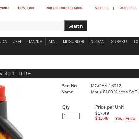
Home
Newsletter
Recommended Installers
About Us
Contact Us
|
|
|
|
NDA
JEEP
MAZDA
MINI
MITSUBISHI
NISSAN
SUBARU
TO
-40 1LITRE
Part No:
MGGEN-16012
Name:
Motul 8100 X-cess SAE 
Qty
Price per Unit
$17.49
$
Your Price