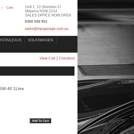
Unit 2, 13 Sheridan Cl
Cars
|
Milperra NSW 2214
SALES OFFICE NOW OPEN
0490 506 951
sales@mpsgarage.com.au
YOTA/LEXUS
VOLKSWAGEN
|
View Cart
Checkout
5W-40 1Litre