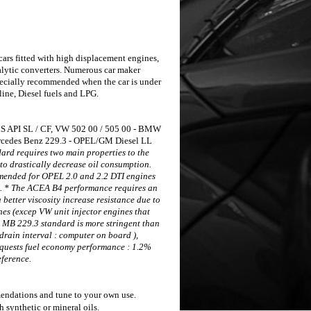
cars
fitted with high displacement engines,
alytic converters.
Numerous car maker
specially recommended when the
car is under
line, Diesel fuels and LPG.
 API SL / CF,
VW 502 00 / 505 00 - BMW
cedes Benz 229.3 - OPEL/GM Diesel LL
rd requires two main properties to the
 to drastically decrease oil consumption.
ended for OPEL 2.0 and 2.2 DTI engines
).
* The ACEA B4 performance requires an
a better
viscosity increase resistance due to
ines (excep VW unit
injector engines that
 MB 229.3 standard is more stringent than
 drain
interval : computer on board ),
equests fuel economy
performance : 1.2%
ference.
mmendations and tune to your own use.
ynthetic or mineral oils.