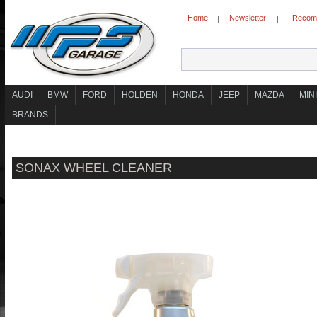
Home
Newsletter
Recomm
|
|
AUDI
BMW
FORD
HOLDEN
HONDA
JEEP
MAZDA
MINI
BRANDS
SONAX WHEEL CLEANER