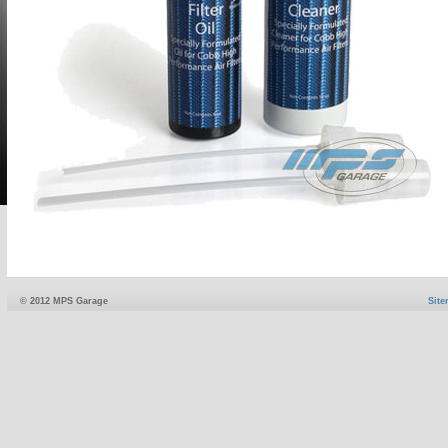
© 2012 MPS Garage
Sit