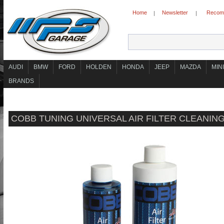
Home
Newsletter
Recomm
|
|
AUDI
BMW
FORD
HOLDEN
HONDA
JEEP
MAZDA
MINI
BRANDS
COBB TUNING UNIVERSAL AIR FILTER CLEANING