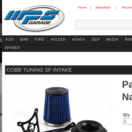
Home
Newsletter
Recomm
|
|
AUDI
BMW
FORD
HOLDEN
HONDA
JEEP
MAZDA
MINI
BRANDS
COBB TUNING SF INTAKE
Pa
N
Qty