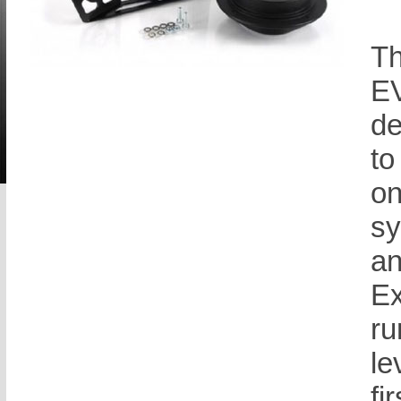
Th
EV
de
to
on
sy
an
Ex
ru
le
fi