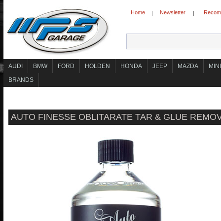
Home
Newsletter
Recomm
|
|
AUDI
BMW
FORD
HOLDEN
HONDA
JEEP
MAZDA
MINI
BRANDS
AUTO FINESSE OBLITARATE TAR & GLUE REMO