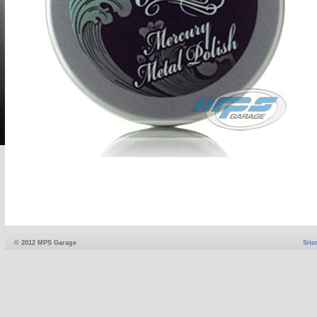
© 2012 MPS Garage
Sit