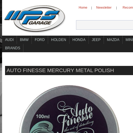
Home
Newsletter
Recomm
|
|
AUDI
BMW
FORD
HOLDEN
HONDA
JEEP
MAZDA
MINI
BRANDS
AUTO FINESSE MERCURY METAL POLISH