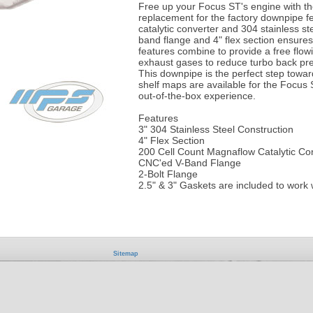
Free up your Focus ST's engine with t
replacement for the factory downpipe fe
catalytic converter and 304 stainless 
band flange and 4" flex section ensures 
features combine to provide a free flow
exhaust gases to reduce turbo back pre
This downpipe is the perfect step towar
shelf maps are available for the Focus 
out-of-the-box experience.
Features
3" 304 Stainless Steel Construction
4" Flex Section
200 Cell Count Magnaflow Catalytic Co
CNC'ed V-Band Flange
2-Bolt Flange
2.5" & 3" Gaskets are included to work 
Sitemap