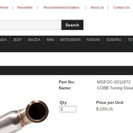
Home
Newsletter
Recommended Installers
About Us
Contact Us
|
|
|
|
NDA
JEEP
MAZDA
MINI
MITSUBISHI
NISSAN
SUBARU
TO
Part No:
MGFOC-8211872
Name:
COBB Tuning Down
Qty
Price per Unit
$