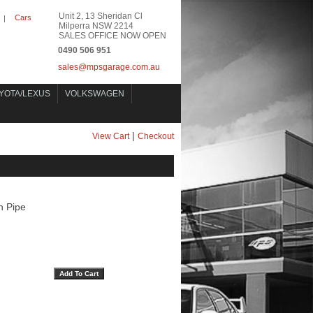
Unit 2, 13 Sheridan Cl
Cars
|
Milperra NSW 2214
SALES OFFICE NOW OPEN
0490 506 951
sales@mpsgarage.com.au
YOTA/LEXUS
VOLKSWAGEN
|
View Cart
Checkout
 Pipe