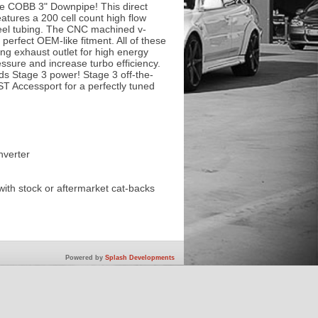
he COBB 3" Downpipe! This direct
atures a 200 cell count high flow
steel tubing. The CNC machined v-
perfect OEM-like fitment. All of these
ing exhaust outlet for high energy
ssure and increase turbo efficiency.
ds Stage 3 power! Stage 3 off-the-
ST Accessport for a perfectly tuned
nverter
with stock or aftermarket cat-backs
Powered by
Splash Developments