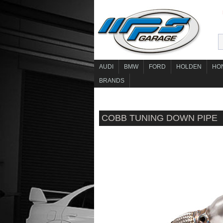
AUDI
BMW
FORD
HOLDEN
HO
BRANDS
COBB TUNING DOWN PIPE