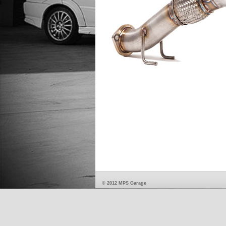
© 2012 MPS Garage