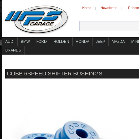
Home
Newsletter
Recomm
|
|
AUDI
BMW
FORD
HOLDEN
HONDA
JEEP
MAZDA
MINI
BRANDS
COBB 6SPEED SHIFTER BUSHINGS