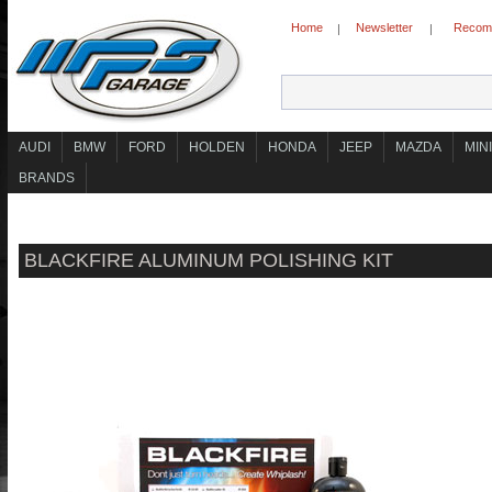
Home
Newsletter
Recomm
|
|
AUDI
BMW
FORD
HOLDEN
HONDA
JEEP
MAZDA
MINI
BRANDS
BLACKFIRE ALUMINUM POLISHING KIT